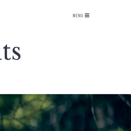
MENU
ts