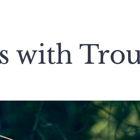
s with Trou